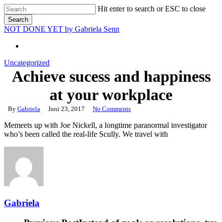
Skip
Hit enter to search or ESC to close
to
Search
main
Close
NOT DONE YET by Gabriela Senn‎
content
Search
Uncategorized
Achieve sucess and happiness
at your workplace
By
Gabriela
Juni 23, 2017
No Comments
Memeets up with Joe Nickell, a longtime paranormal investigator
who’s been called the real-life Scully. We travel with
Gabriela