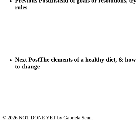
Previous Post
Instead of goals or resolutions, try
rules
Next Post
The elements of a healthy diet, & how
to change
© 2026 NOT DONE YET by Gabriela Senn‎.