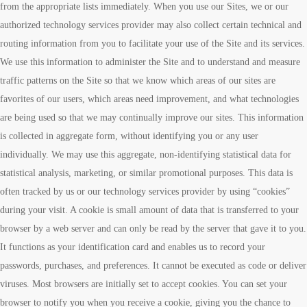
from the appropriate lists immediately. When you use our Sites, we or our
authorized technology services provider may also collect certain technical and
routing information from you to facilitate your use of the Site and its services.
We use this information to administer the Site and to understand and measure
traffic patterns on the Site so that we know which areas of our sites are
favorites of our users, which areas need improvement, and what technologies
are being used so that we may continually improve our sites. This information
is collected in aggregate form, without identifying you or any user
individually. We may use this aggregate, non-identifying statistical data for
statistical analysis, marketing, or similar promotional purposes. This data is
often tracked by us or our technology services provider by using “cookies”
during your visit. A cookie is small amount of data that is transferred to your
browser by a web server and can only be read by the server that gave it to you.
It functions as your identification card and enables us to record your
passwords, purchases, and preferences. It cannot be executed as code or deliver
viruses. Most browsers are initially set to accept cookies. You can set your
browser to notify you when you receive a cookie, giving you the chance to