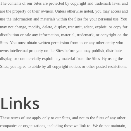
The contents of our Sites are protected by copyright and trademark laws, and
are the property of their owners. Unless otherwise noted, you may access and
use the information and materials within the Sites for your personal use. You
may not change, modify, delete, display, transmit, adapt, exploit, or copy for
distribution or sale any information, material, trademark, or copyright on the
Sites. You must obtain written permission from us or any other entity who
owns intellectual property on the Sites before you may publish, distribute,
display, or commercially exploit any material from the Sites. By using the
Sites, you agree to abide by all copyright notices or other posted restrictions.
Links
These terms of use apply only to our Sites, and not to the Sites of any other
companies or organizations, including those we link to. We do not maintain,