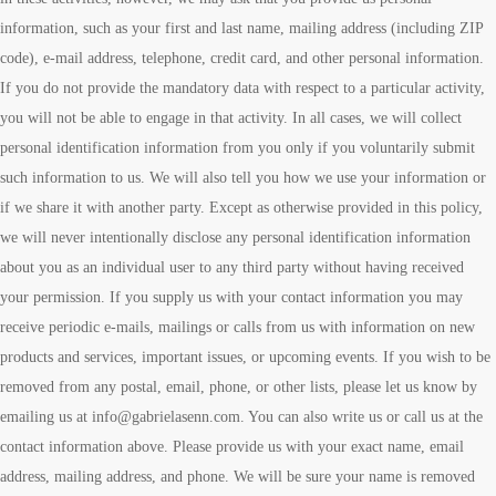
information, such as your first and last name, mailing address (including ZIP
code), e-mail address, telephone, credit card, and other personal information.
If you do not provide the mandatory data with respect to a particular activity,
you will not be able to engage in that activity. In all cases, we will collect
personal identification information from you only if you voluntarily submit
such information to us. We will also tell you how we use your information or
if we share it with another party. Except as otherwise provided in this policy,
we will never intentionally disclose any personal identification information
about you as an individual user to any third party without having received
your permission. If you supply us with your contact information you may
receive periodic e-mails, mailings or calls from us with information on new
products and services, important issues, or upcoming events. If you wish to be
removed from any postal, email, phone, or other lists, please let us know by
emailing us at info@gabrielasenn.com. You can also write us or call us at the
contact information above. Please provide us with your exact name, email
address, mailing address, and phone. We will be sure your name is removed