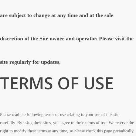
are subject to change at any time and at the sole
discretion of the Site owner and operator. Please visit the
site regularly for updates.
TERMS OF USE
Please read the following terms of use relating to your use of this site
carefully. By using these sites, you agree to these terms of use. We reserve the
right to modify these terms at any time, so please check this page periodically