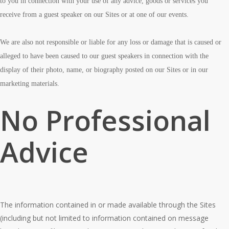
to you in connection with your use of any advice, goods or services you
receive from a guest speaker on our Sites or at one of our events.
We are also not responsible or liable for any loss or damage that is caused or
alleged to have been caused to our guest speakers in connection with the
display of their photo, name, or biography posted on our Sites or in our
marketing materials.
No Professional
Advice
The information contained in or made available through the Sites
(including but not limited to information contained on message