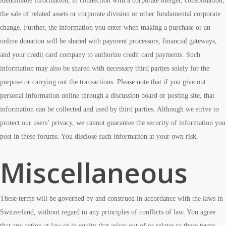
identifiable information, in connection with a corporate merger, consolidation,
the sale of related assets or corporate division or other fundamental corporate
change. Further, the information you enter when making a purchase or an
online donation will be shared with payment processors, financial gateways,
and your credit card company to authorize credit card payments. Such
information may also be shared with necessary third parties solely for the
purpose or carrying out the transactions. Please note that if you give out
personal information online through a discussion board or posting site, that
information can be collected and used by third parties. Although we strive to
protect our users’ privacy, we cannot guarantee the security of information you
post in these forums. You disclose such information at your own risk.
Miscellaneous
These terms will be governed by and construed in accordance with the laws in
Switzerland, without regard to any principles of conflicts of law. You agree
that any action at law or in equity that arises out of or relates to these terms