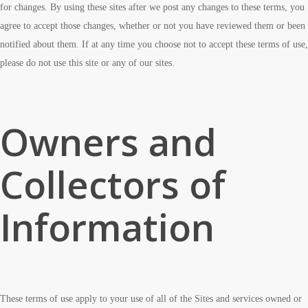
for changes. By using these sites after we post any changes to these terms, you
agree to accept those changes, whether or not you have reviewed them or been
notified about them. If at any time you choose not to accept these terms of use,
please do not use this site or any of our sites.
Owners and
Collectors of
Information
These terms of use apply to your use of all of the Sites and services owned or