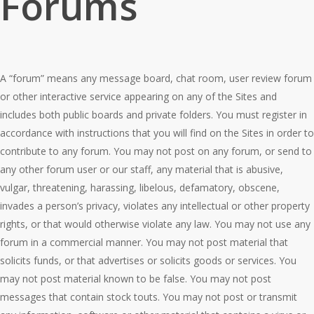
Forums
A “forum” means any message board, chat room, user review forum
or other interactive service appearing on any of the Sites and
includes both public boards and private folders. You must register in
accordance with instructions that you will find on the Sites in order to
contribute to any forum. You may not post on any forum, or send to
any other forum user or our staff, any material that is abusive,
vulgar, threatening, harassing, libelous, defamatory, obscene,
invades a person’s privacy, violates any intellectual or other property
rights, or that would otherwise violate any law. You may not use any
forum in a commercial manner. You may not post material that
solicits funds, or that advertises or solicits goods or services. You
may not post material known to be false. You may not post
messages that contain stock touts. You may not post or transmit