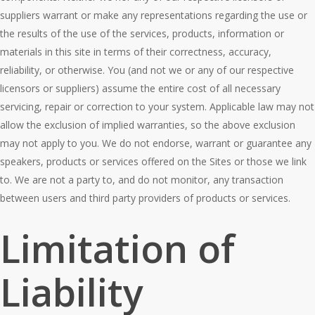
suppliers warrant or make any representations regarding the use or
the results of the use of the services, products, information or
materials in this site in terms of their correctness, accuracy,
reliability, or otherwise. You (and not we or any of our respective
licensors or suppliers) assume the entire cost of all necessary
servicing, repair or correction to your system. Applicable law may not
allow the exclusion of implied warranties, so the above exclusion
may not apply to you. We do not endorse, warrant or guarantee any
speakers, products or services offered on the Sites or those we link
to. We are not a party to, and do not monitor, any transaction
between users and third party providers of products or services.
Limitation of
Liability