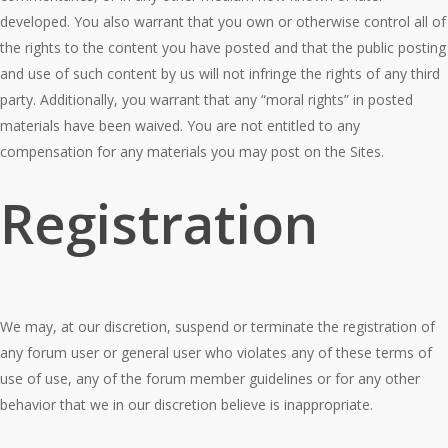
developed. You also warrant that you own or otherwise control all of
the rights to the content you have posted and that the public posting
and use of such content by us will not infringe the rights of any third
party. Additionally, you warrant that any “moral rights” in posted
materials have been waived. You are not entitled to any
compensation for any materials you may post on the Sites.
Registration
We may, at our discretion, suspend or terminate the registration of
any forum user or general user who violates any of these terms of
use of use, any of the forum member guidelines or for any other
behavior that we in our discretion believe is inappropriate.