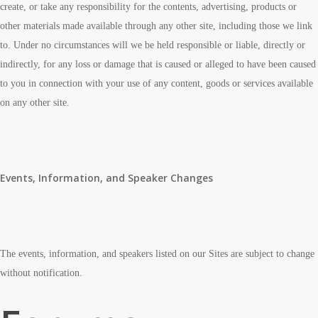
create, or take any responsibility for the contents, advertising, products or
other materials made available through any other site, including those we link
to. Under no circumstances will we be held responsible or liable, directly or
indirectly, for any loss or damage that is caused or alleged to have been caused
to you in connection with your use of any content, goods or services available
on any other site.
Events, Information, and Speaker Changes
The events, information, and speakers listed on our Sites are subject to change
without notification.