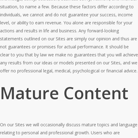
situation, to name a few. Because these factors differ according to
individuals, we cannot and do not guarantee your success, income
level, or ability to earn revenue. You alone are responsible for your
actions and results in life and business. Any forward-looking
statements outlined on our Sites are simply our opinion and thus are
not guarantees or promises for actual performance. It should be
clear to you that by law we make no guarantees that you will achieve
any results from our ideas or models presented on our Sites, and we
offer no professional legal, medical, psychological or financial advice.
Mature Content
On our Sites we will occasionally discuss mature topics and language
relating to personal and professional growth. Users who are