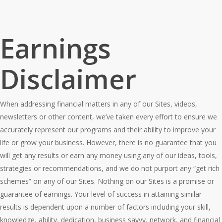
Earnings
Disclaimer
When addressing financial matters in any of our Sites, videos,
newsletters or other content, we’ve taken every effort to ensure we
accurately represent our programs and their ability to improve your
life or grow your business. However, there is no guarantee that you
will get any results or earn any money using any of our ideas, tools,
strategies or recommendations, and we do not purport any “get rich
schemes” on any of our Sites. Nothing on our Sites is a promise or
guarantee of earnings. Your level of success in attaining similar
results is dependent upon a number of factors including your skill,
knowledge, ability, dedication, business savvy, network, and financial