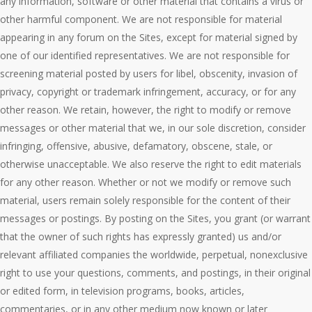
any information, software or other material that contains a virus or
other harmful component. We are not responsible for material
appearing in any forum on the Sites, except for material signed by
one of our identified representatives. We are not responsible for
screening material posted by users for libel, obscenity, invasion of
privacy, copyright or trademark infringement, accuracy, or for any
other reason. We retain, however, the right to modify or remove
messages or other material that we, in our sole discretion, consider
infringing, offensive, abusive, defamatory, obscene, stale, or
otherwise unacceptable. We also reserve the right to edit materials
for any other reason. Whether or not we modify or remove such
material, users remain solely responsible for the content of their
messages or postings. By posting on the Sites, you grant (or warrant
that the owner of such rights has expressly granted) us and/or
relevant affiliated companies the worldwide, perpetual, nonexclusive
right to use your questions, comments, and postings, in their original
or edited form, in television programs, books, articles,
commentaries, or in any other medium now known or later