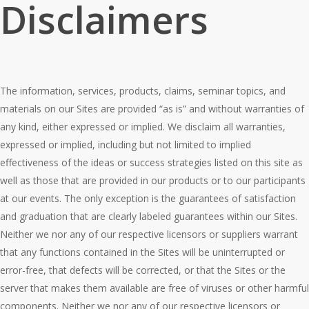
Disclaimers
The information, services, products, claims, seminar topics, and
materials on our Sites are provided “as is” and without warranties of
any kind, either expressed or implied. We disclaim all warranties,
expressed or implied, including but not limited to implied
effectiveness of the ideas or success strategies listed on this site as
well as those that are provided in our products or to our participants
at our events. The only exception is the guarantees of satisfaction
and graduation that are clearly labeled guarantees within our Sites.
Neither we nor any of our respective licensors or suppliers warrant
that any functions contained in the Sites will be uninterrupted or
error-free, that defects will be corrected, or that the Sites or the
server that makes them available are free of viruses or other harmful
components. Neither we nor any of our respective licensors or