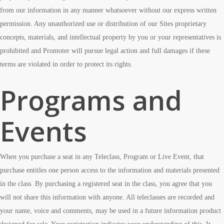
from our information in any manner whatsoever without our express written
permission. Any unauthorized use or distribution of our Sites proprietary
concepts, materials, and intellectual property by you or your representatives is
prohibited and Promoter will pursue legal action and full damages if these
terms are violated in order to protect its rights.
Programs and
Events
When you purchase a seat in any Teleclass, Program or Live Event, that
purchase entitles one person access to the information and materials presented
in the class. By purchasing a registered seat in the class, you agree that you
will not share this information with anyone. All teleclasses are recorded and
your name, voice and comments, may be used in a future information product