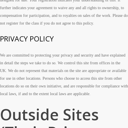
designed for sale. Your registration indicates your understanding of this. It
further indicates your agreement to waive any and all rights to ownership, to
compensation for participation, and to royalties on sales of the work. Please do
not register for the class if you do not agree to this policy.
PRIVACY POLICY
We are committed to protecting your privacy and security and have explained
in detail the steps we take to do so. We control this site from offices in the
UK. We do not represent that materials on the site are appropriate or available
for use in other locations. Persons who choose to access this site from other
locations do so on their own initiative, and are responsible for compliance with
local laws, if and to the extent local laws are applicable.
Outside Sites