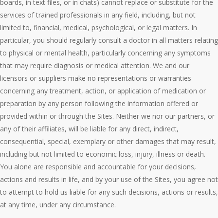
boards, in text files, or in chats) cannot replace or substitute for the
services of trained professionals in any field, including, but not
limited to, financial, medical, psychological, or legal matters. In
particular, you should regularly consult a doctor in all matters relating
to physical or mental health, particularly concerning any symptoms
that may require diagnosis or medical attention. We and our
licensors or suppliers make no representations or warranties
concerning any treatment, action, or application of medication or
preparation by any person following the information offered or
provided within or through the Sites. Neither we nor our partners, or
any of their affiliates, will be liable for any direct, indirect,
consequential, special, exemplary or other damages that may result,
including but not limited to economic loss, injury, illness or death.
You alone are responsible and accountable for your decisions,
actions and results in life, and by your use of the Sites, you agree not
to attempt to hold us liable for any such decisions, actions or results,
at any time, under any circumstance.