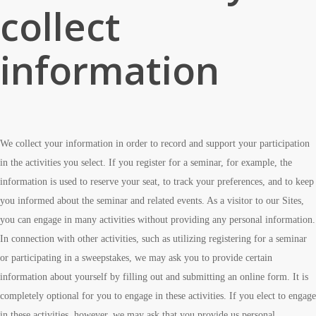
collect
information
We collect your information in order to record and support your participation
in the activities you select. If you register for a seminar, for example, the
information is used to reserve your seat, to track your preferences, and to keep
you informed about the seminar and related events. As a visitor to our Sites,
you can engage in many activities without providing any personal information.
In connection with other activities, such as utilizing registering for a seminar
or participating in a sweepstakes, we may ask you to provide certain
information about yourself by filling out and submitting an online form. It is
completely optional for you to engage in these activities. If you elect to engage
in these activities, however, we may ask that you provide us personal