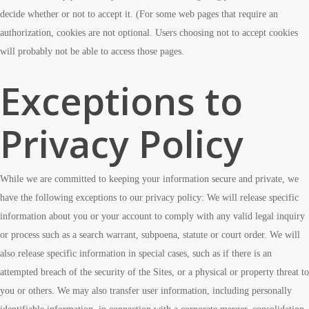
decide whether or not to accept it. (For some web pages that require an
authorization, cookies are not optional. Users choosing not to accept cookies
will probably not be able to access those pages.
Exceptions to
Privacy Policy
While we are committed to keeping your information secure and private, we
have the following exceptions to our privacy policy: We will release specific
information about you or your account to comply with any valid legal inquiry
or process such as a search warrant, subpoena, statute or court order. We will
also release specific information in special cases, such as if there is an
attempted breach of the security of the Sites, or a physical or property threat to
you or others. We may also transfer user information, including personally