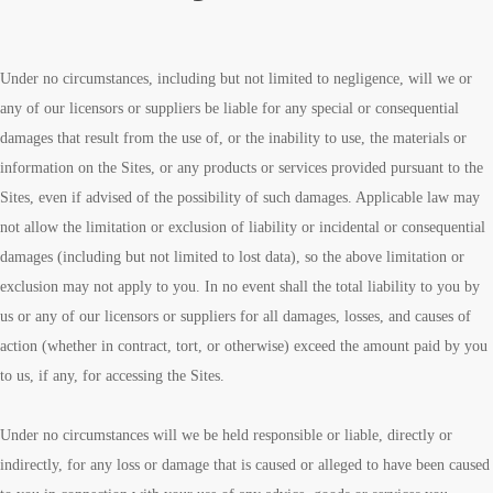
Under no circumstances, including but not limited to negligence, will we or
any of our licensors or suppliers be liable for any special or consequential
damages that result from the use of, or the inability to use, the materials or
information on the Sites, or any products or services provided pursuant to the
Sites, even if advised of the possibility of such damages. Applicable law may
not allow the limitation or exclusion of liability or incidental or consequential
damages (including but not limited to lost data), so the above limitation or
exclusion may not apply to you. In no event shall the total liability to you by
us or any of our licensors or suppliers for all damages, losses, and causes of
action (whether in contract, tort, or otherwise) exceed the amount paid by you
to us, if any, for accessing the Sites.
Under no circumstances will we be held responsible or liable, directly or
indirectly, for any loss or damage that is caused or alleged to have been caused