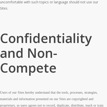
uncomfortable with such topics or language should not use our
Sites.
Confidentiality
and Non-
Compete
Users of our Sites hereby understand that the tools, processes, strategies,
materials and information presented on our Sites are copyrighted and
proprietary, so users agrees not to record, duplicate, distribute, teach or train