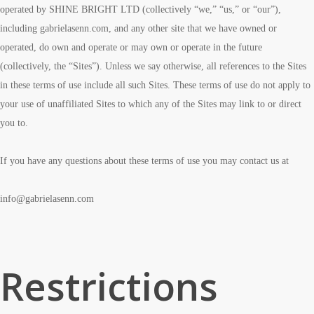
operated by SHINE BRIGHT LTD (collectively “we,” “us,” or “our”),
including gabrielasenn.com, and any other site that we have owned or
operated, do own and operate or may own or operate in the future
(collectively, the “Sites”). Unless we say otherwise, all references to the Sites
in these terms of use include all such Sites. These terms of use do not apply to
your use of unaffiliated Sites to which any of the Sites may link to or direct
you to.
If you have any questions about these terms of use you may contact us at
info@gabrielasenn.com
Restrictions