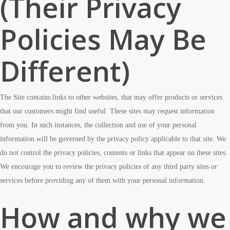
(Their Privacy
Policies May Be
Different)
The Site contains links to other websites, that may offer products or services
that our customers might find useful. These sites may request information
from you. In such instances, the collection and use of your personal
information will be governed by the privacy policy applicable to that site. We
do not control the privacy policies, contents or links that appear on these sites.
We encourage you to review the privacy policies of any third party sites or
services before providing any of them with your personal information.
How and why we