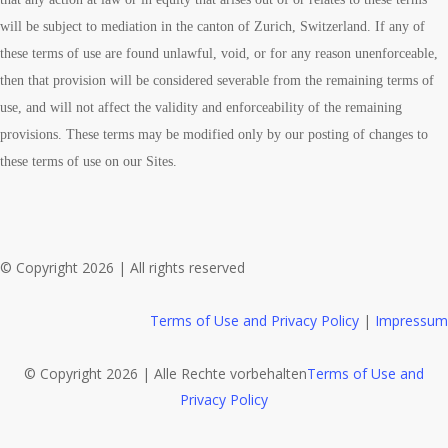
will be subject to mediation in the canton of Zurich, Switzerland. If any of
these terms of use are found unlawful, void, or for any reason unenforceable,
then that provision will be considered severable from the remaining terms of
use, and will not affect the validity and enforceability of the remaining
provisions. These terms may be modified only by our posting of changes to
these terms of use on our Sites.
© Copyright 2026 | All rights reserved
Terms of Use and Privacy Policy
|
Impressum
© Copyright 2026 | Alle Rechte vorbehalten
Terms of Use and
Privacy Policy