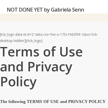
Skip
NOT DONE YET by Gabriela Senn‎
to
main
content
[tcb_logo data-id-d=’2′ data-css=’tve-u-175c19d2f99′ class=’tcb-
desktop-hidden‘][/tcb_logo]
Terms of Use
and Privacy
Policy
The following TERMS OF USE and PRIVACY POLICY